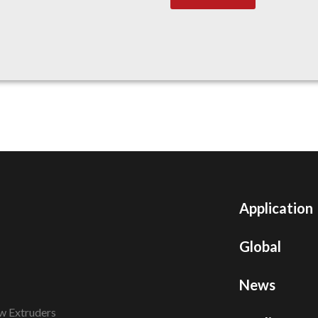
Application
Global
News
w Extruders