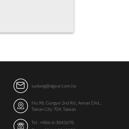
sunlung@slgear.com.tw
No.98, Gongye 2nd Rd., Annan Dist.,
Tainan City 709, Taiwan
Tel :
+886-6-3843678