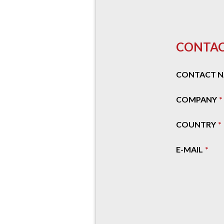
CONTAC
CONTACT 
COMPANY
COUNTRY
E-MAIL