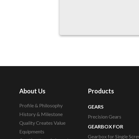
About Us
Products
Profile & Philosophy
GEARS
History & Milestone
Precision Gears
Quality Creates Value
GEARBOX FOR
Equipments
Gearbox for Single Scre