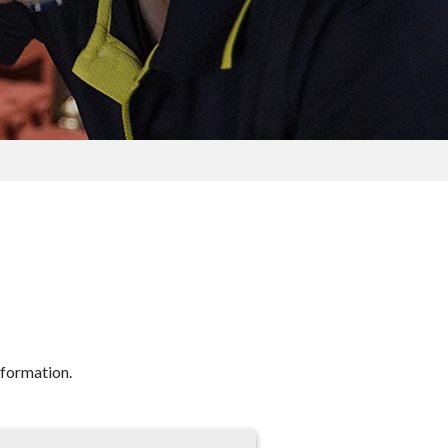
nformation.