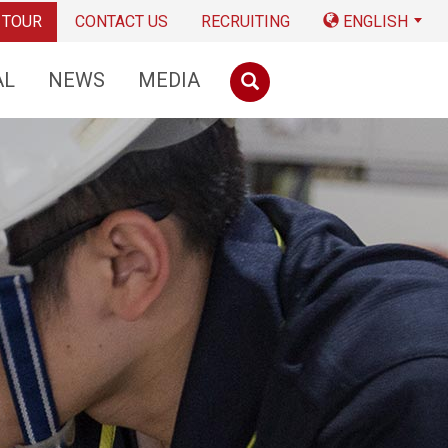
 TOUR
CONTACT US
RECRUITING
ENGLISH
AL
NEWS
MEDIA