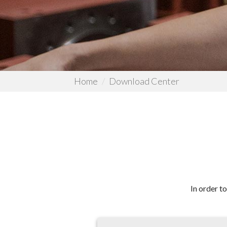
Home
Download Center
In order t