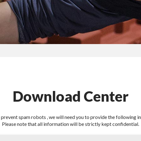
Download Center
o prevent spam robots , we will need you to provide the following i
Please note that all information will be strictly kept confidential.