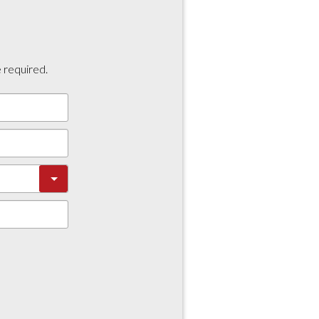
e required.