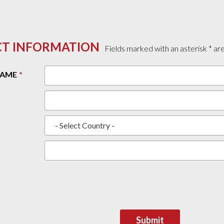
T INFORMATION
Fields marked with an asterisk * ar
NAME