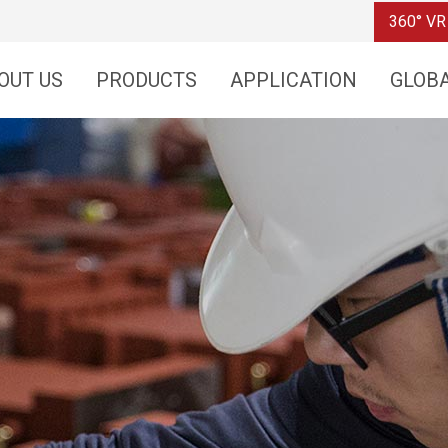
360° VR
OUT US
PRODUCTS
APPLICATION
GLOB