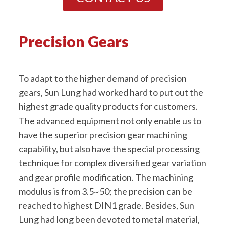
Precision Gears
To adapt to the higher demand of precision
gears, Sun Lung had worked hard to put out the
highest grade quality products for customers.
The advanced equipment not only enable us to
have the superior precision gear machining
capability, but also have the special processing
technique for complex diversified gear variation
and gear profile modification. The machining
modulus is from 3.5~50; the precision can be
reached to highest DIN1 grade. Besides, Sun
Lung had long been devoted to metal material,