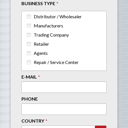
BUSINESS TYPE
Distributor / Wholesaler
Manufacturers
Trading Company
Retailer
Agents
Repair / Service Center
E-MAIL
PHONE
COUNTRY