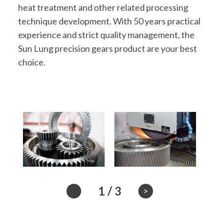
heat treatment and other related processing
technique development. With 50 years practical
experience and strict quality management, the
Sun Lung precision gears product are your best
choice.
1
/
3
>