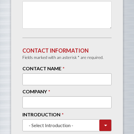
CONTACT INFORMATION
Fields marked with an asterisk * are required.
CONTACT NAME
COMPANY
INTRODUCTION