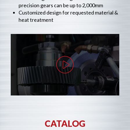
precision gears can be up to 2,000mm
Customized design for requested material &
heat treatment
CATALOG