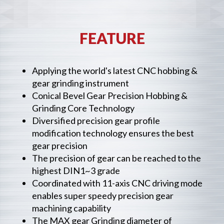
FEATURE
Applying the world's latest CNC hobbing &
gear grinding instrument
Conical Bevel Gear Precision Hobbing &
Grinding Core Technology
Diversified precision gear profile
modification technology ensures the best
gear precision
The precision of gear can be reached to the
highest DIN1~3 grade
Coordinated with 11-axis CNC driving mode
enables super speedy precision gear
machining capability
The MAX gear Grinding diameter of