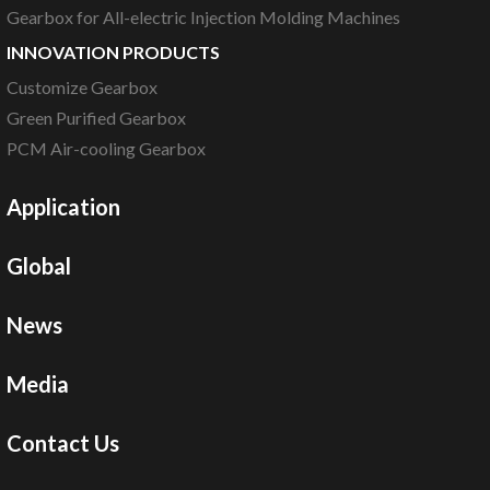
Gearbox for All-electric Injection Molding Machines
INNOVATION PRODUCTS
Customize Gearbox
Green Purified Gearbox
PCM Air-cooling Gearbox
Application
Global
News
Media
Contact Us