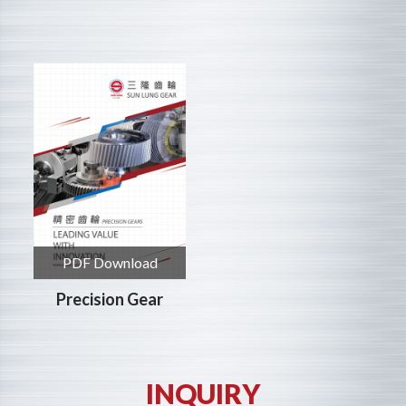
PDF Download
Precision Gear
INQUIRY