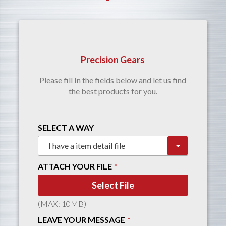
Precision Gears
Please fill In the fields below and let us find
the best products for you.
SELECT A WAY
ATTACH YOUR FILE
Select File
(MAX: 10MB)
LEAVE YOUR MESSAGE