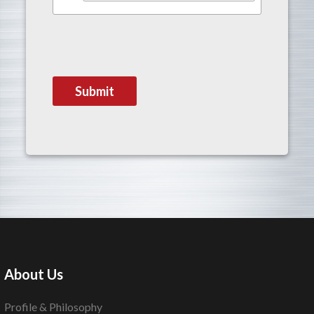
About Us
Profile & Philosophy