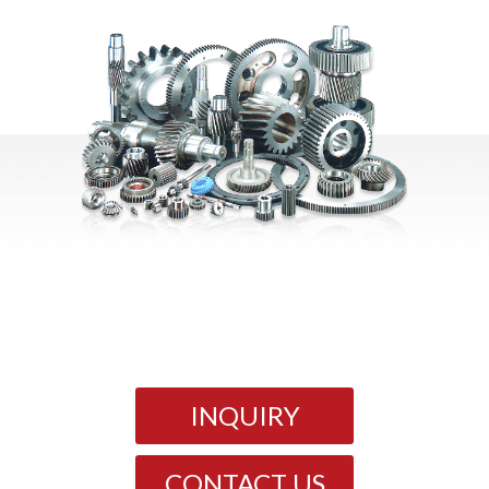
INQUIRY
CONTACT US