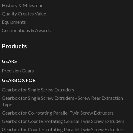
History & Milestone
Quality Creates Value
Equipments
Certifications & Awards
Products
GEARS
Precision Gears
GEARBOX FOR
Gearbox for Single Screw Extruders
Gearbox for Single Screw Extruders - Screw Rear Extraction
Type
Gearbox for Co-rotating Parallel Twin Screw Extruders
Gearbox for Counter-rotating Conical Twin Screw Extruders
Gearbox for Counter-rotating Parallel Twin Screw Extruders