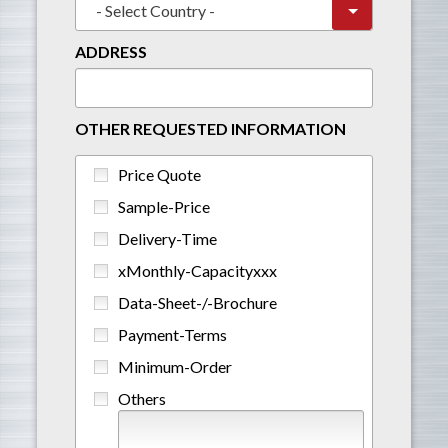
ADDRESS
OTHER REQUESTED INFORMATION
Price Quote
Sample-Price
Delivery-Time
xMonthly-Capacityxxx
Data-Sheet-/-Brochure
Payment-Terms
Minimum-Order
Others