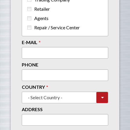
Retailer
Agents
Repair / Service Center
E-MAIL
PHONE
COUNTRY
ADDRESS