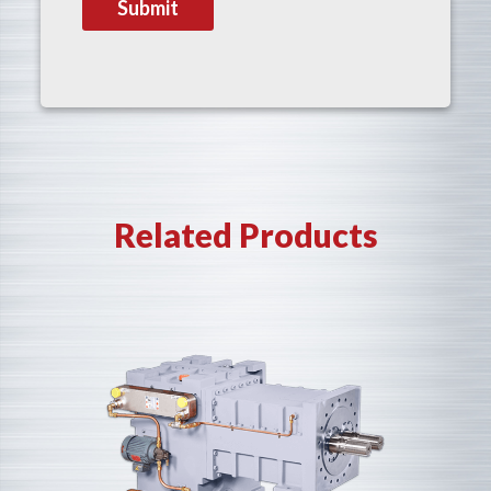
Related Products