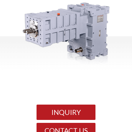
INQUIRY
CONTACT US