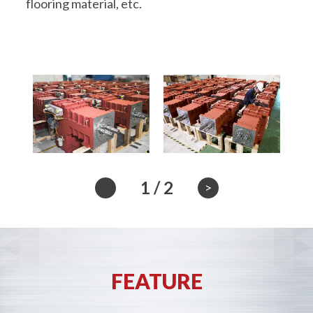
flooring material, etc.
1
/
2
>
FEATURE