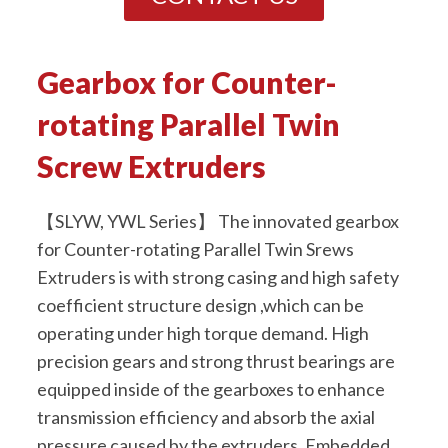
Gearbox for Counter-
rotating Parallel Twin
Screw Extruders
【SLYW, YWL Series】 The innovated gearbox
for Counter-rotating Parallel Twin Srews
Extruders is with strong casing and high safety
coefficient structure design ,which can be
operating under high torque demand. High
precision gears and strong thrust bearings are
equipped inside of the gearboxes to enhance
transmission efficiency and absorb the axial
pressure caused by the extruders. Embedded