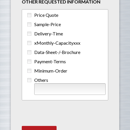
OTHER REQUESTED INFORMATION
Price Quote
Sample-Price
Delivery-Time
xMonthly-Capacityxxx
Data-Sheet-/-Brochure
Payment-Terms
Minimum-Order
Others