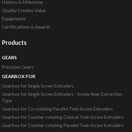
History & Milestone
Quality Creates Value
Equipments
Certifications & Awards
Products
GEARS
Precision Gears
GEARBOX FOR
Gearbox for Single Screw Extruders
Gearbox for Single Screw Extruders - Screw Rear Extraction
Type
Gearbox for Co-rotating Parallel Twin Screw Extruders
Gearbox for Counter-rotating Conical Twin Screw Extruders
Gearbox for Counter-rotating Parallel Twin Screw Extruders