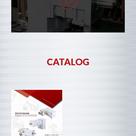
CATALOG