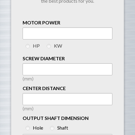
the best products for you.
MOTOR POWER
HP
KW
SCREW DIAMETER
(mm)
CENTER DISTANCE
(mm)
OUTPUT SHAFT DIMENSION
Hole
Shaft