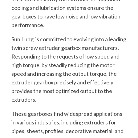
cooling and lubrication systems ensure the
gearboxes to have low noise and low vibration
performance.
Sun Lung is committed to evolving into a leading
twin screw extruder gearbox manufacturers.
Responding to the requests of low speed and
high torque, by steadily reducing the motor
speed and increasing the output torque, the
extruder gearbox precisely and effectively
provides the most optimized output to the
extruders.
These gearboxes find widespread applications
in various industries, including extruders for
pipes, sheets, profiles, decorative material, and