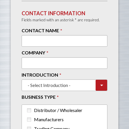
CONTACT INFORMATION
Fields marked with an asterisk * are required.
CONTACT NAME
COMPANY
INTRODUCTION
BUSINESS TYPE
Distributor / Wholesaler
Manufacturers
Trading Company