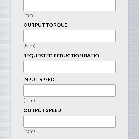
(mm)
OUTPUT TORQUE
(N.m)
REQUESTED REDUCTION RATIO
INPUT SPEED
(rpm)
OUTPUT SPEED
(rpm)