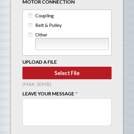
MOTOR CONNECTION
Coupling
Belt & Pulley
Other
UPLOAD A FILE
Select File
(MAX: 10MB)
LEAVE YOUR MESSAGE