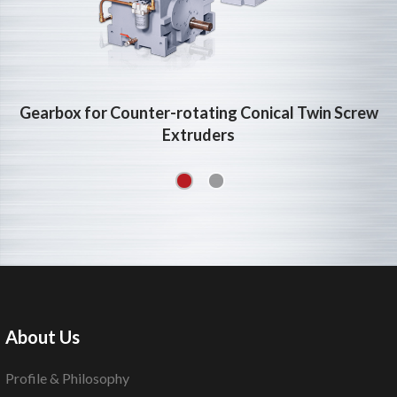
Gearbox for Counter-rotating Conical Twin Screw
Extruders
About Us
Profile & Philosophy