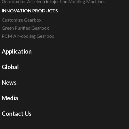
Gearbox for All-electric Injection Molding Machines
INNOVATION PRODUCTS
Customize Gearbox
Green Purified Gearbox
PCM Air-cooling Gearbox
Application
Global
News
Media
Contact Us