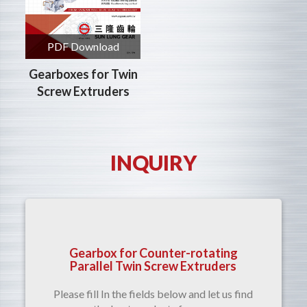
PDF Download
Gearboxes for Twin
Screw Extruders
INQUIRY
Gearbox for Counter-rotating
Parallel Twin Screw Extruders
Please fill In the fields below and let us find