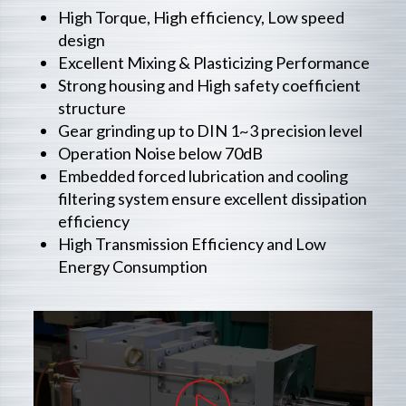
High Torque, High efficiency, Low speed
design
Excellent Mixing & Plasticizing Performance
Strong housing and High safety coefficient
structure
Gear grinding up to DIN 1~3 precision level
Operation Noise below 70dB
Embedded forced lubrication and cooling
filtering system ensure excellent dissipation
efficiency
High Transmission Efficiency and Low
Energy Consumption