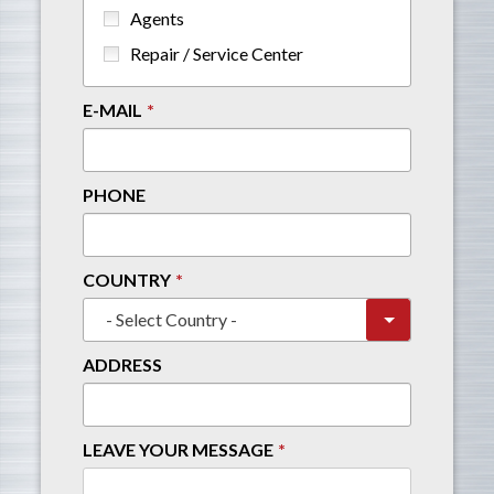
Agents
Repair / Service Center
E-MAIL
PHONE
COUNTRY
ADDRESS
LEAVE YOUR MESSAGE