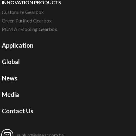
INNOVATION PRODUCTS
Customize Gearbox
Green Purified Gearbox
PCM Air-cooling Gearbox
Application
Global
News
Media
Contact Us
sunlung@slgear.com.tw