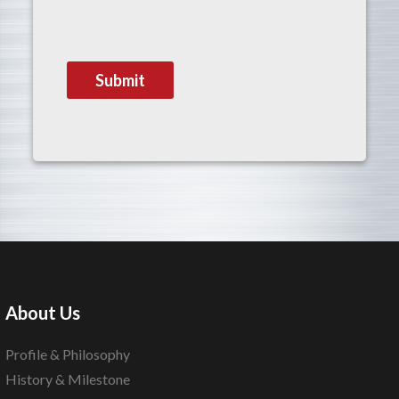
About Us
Profile & Philosophy
History & Milestone