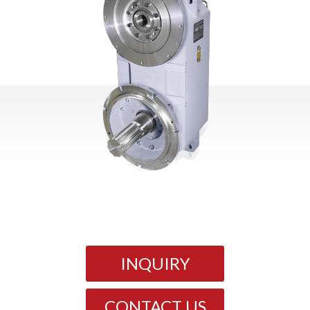
INQUIRY
CONTACT US