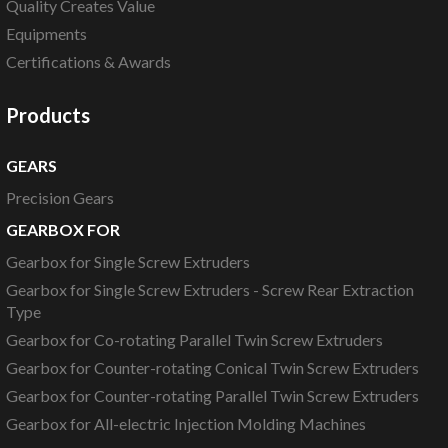
Quality Creates Value
Equipments
Certifications & Awards
Products
GEARS
Precision Gears
GEARBOX FOR
Gearbox for Single Screw Extruders
Gearbox for Single Screw Extruders - Screw Rear Extraction
Type
Gearbox for Co-rotating Parallel Twin Screw Extruders
Gearbox for Counter-rotating Conical Twin Screw Extruders
Gearbox for Counter-rotating Parallel Twin Screw Extruders
Gearbox for All-electric Injection Molding Machines