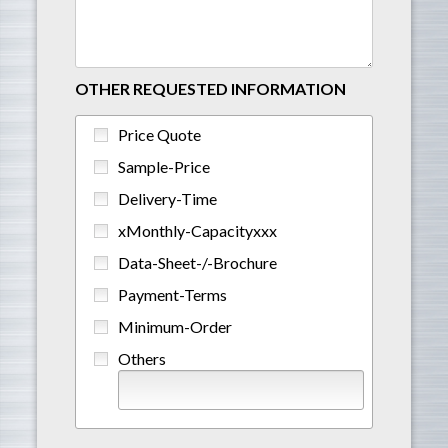
OTHER REQUESTED INFORMATION
Price Quote
Sample-Price
Delivery-Time
xMonthly-Capacityxxx
Data-Sheet-/-Brochure
Payment-Terms
Minimum-Order
Others