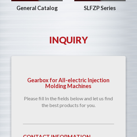
SLFZP Series
General Catalog
INQUIRY
Gearbox for All-electric Injection
Molding Machines
Please fill In the fields below and let us find
the best products for you.
CONTACT INFORMATION