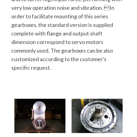
very low operation noise and vibration. In
order to facilitate mounting of this series
gearboxes, the standard version is supplied
complete with flange and output shaft
dimension correspond to servo motors
commonly used. The gearboxes can be also
customized according to the customer's
specific request.