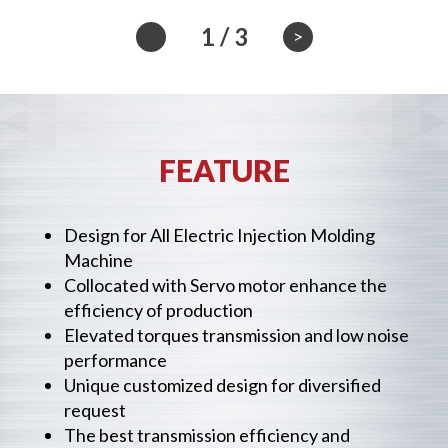
1
/
3
>
FEATURE
Design for All Electric Injection Molding
Machine
Collocated with Servo motor enhance the
efficiency of production
Elevated torques transmission and low noise
performance
Unique customized design for diversified
request
The best transmission efficiency and