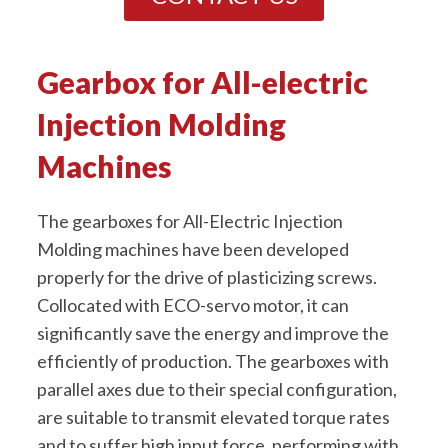
Gearbox for All-electric
Injection Molding
Machines
The gearboxes for All-Electric Injection
Molding machines have been developed
properly for the drive of plasticizing screws.
Collocated with ECO-servo motor, it can
significantly save the energy and improve the
efficiently of production. The gearboxes with
parallel axes due to their special configuration,
are suitable to transmit elevated torque rates
and to suffer high input force, performing with