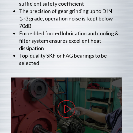
sufficient safety coefficient
The precision of gear grinding up to DIN
1~3 grade, operation noise is kept below
70dB
Embedded forced lubrication and cooling &
filter system ensures excellent heat
dissipation
Top-quality SKF or FAG bearings to be
selected