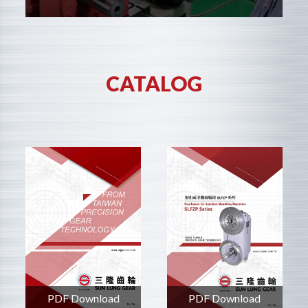
CATALOG
PDF Download
PDF Download