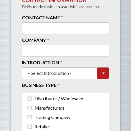
Fields marked with an asterisk * are required.
CONTACT NAME
COMPANY
INTRODUCTION
BUSINESS TYPE
Distributor / Wholesaler
Manufacturers
Trading Company
Retailer