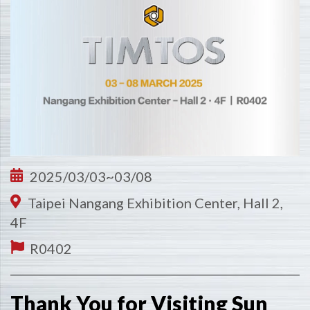
2025/03/03~03/08
Taipei Nangang Exhibition Center, Hall 2,
4F
R0402
Thank You for Visiting Sun