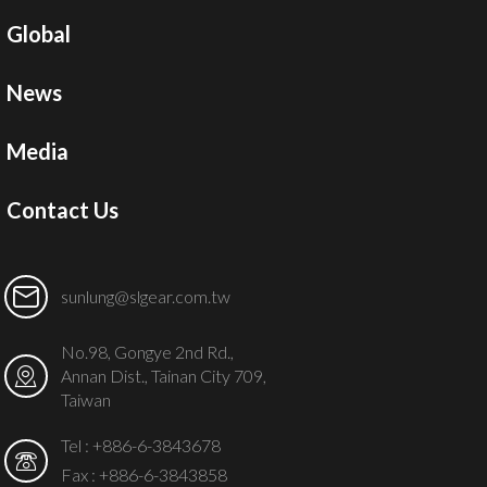
Global
News
Media
Contact Us
sunlung@slgear.com.tw
No.98, Gongye 2nd Rd.,
Annan Dist., Tainan City 709,
Taiwan
Tel :
+886-6-3843678
Fax : +886-6-3843858