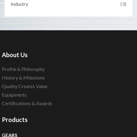
Industry
(3)
About Us
Profile & Philosophy
History & Milestone
Quality Creates Value
Equipments
Certifications & Awards
Products
GEARS