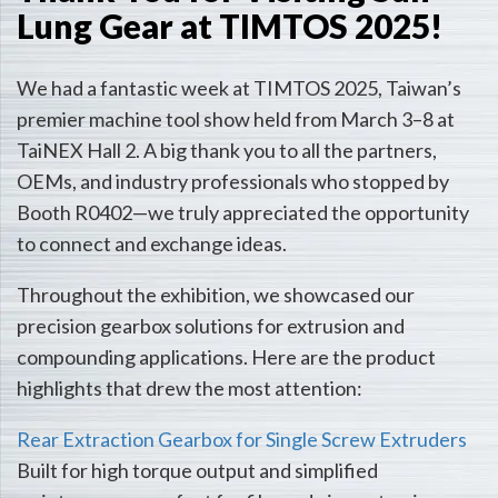
Lung Gear at TIMTOS 2025!
We had a fantastic week at TIMTOS 2025, Taiwan’s
premier machine tool show held from March 3–8 at
TaiNEX Hall 2. A big thank you to all the partners,
OEMs, and industry professionals who stopped by
Booth R0402—we truly appreciated the opportunity
to connect and exchange ideas.
Throughout the exhibition, we showcased our
precision gearbox solutions for extrusion and
compounding applications. Here are the product
highlights that drew the most attention:
Rear Extraction Gearbox for Single Screw Extruders
Built for high torque output and simplified