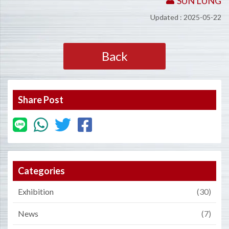
SUN LUNG
Updated : 2025-05-22
Back
Share Post
Categories
Exhibition
(30)
News
(7)