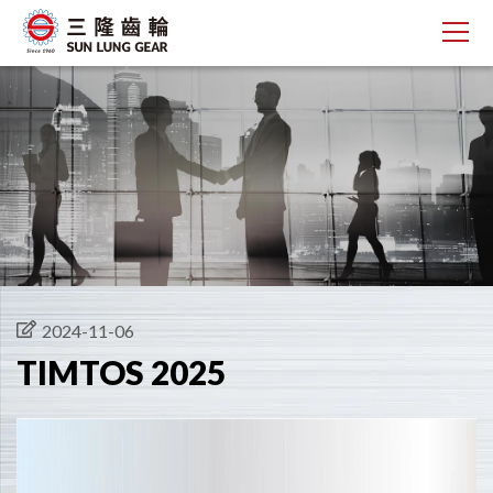
2024-11-06
TIMTOS 2025