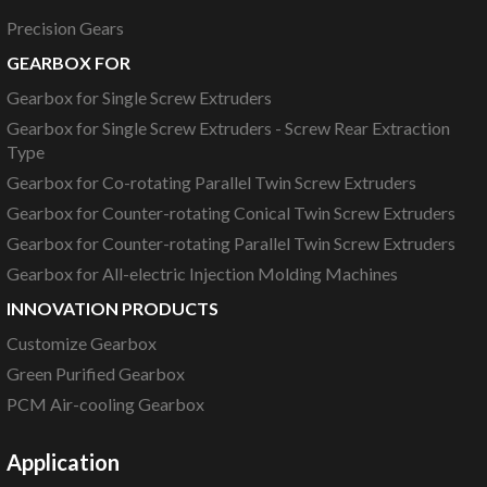
Precision Gears
GEARBOX FOR
Gearbox for Single Screw Extruders
Gearbox for Single Screw Extruders - Screw Rear Extraction
Type
Gearbox for Co-rotating Parallel Twin Screw Extruders
Gearbox for Counter-rotating Conical Twin Screw Extruders
Gearbox for Counter-rotating Parallel Twin Screw Extruders
Gearbox for All-electric Injection Molding Machines
INNOVATION PRODUCTS
Customize Gearbox
Green Purified Gearbox
PCM Air-cooling Gearbox
Application