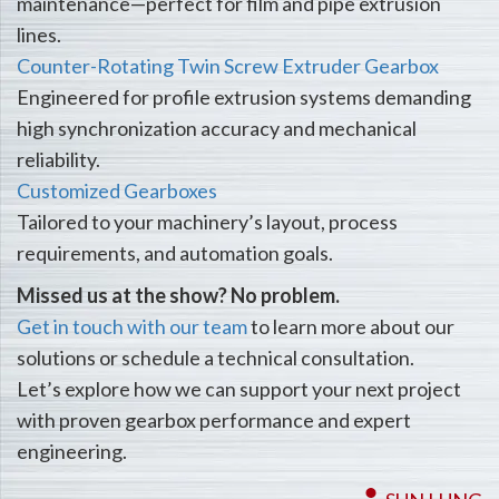
maintenance—perfect for film and pipe extrusion
lines.
Counter-Rotating Twin Screw Extruder Gearbox
Engineered for profile extrusion systems demanding
high synchronization accuracy and mechanical
reliability.
Customized Gearboxes
Tailored to your machinery’s layout, process
requirements, and automation goals.
Missed us at the show? No problem.
Get in touch with our team
to learn more about our
solutions or schedule a technical consultation.
Let’s explore how we can support your next project
with proven gearbox performance and expert
engineering.