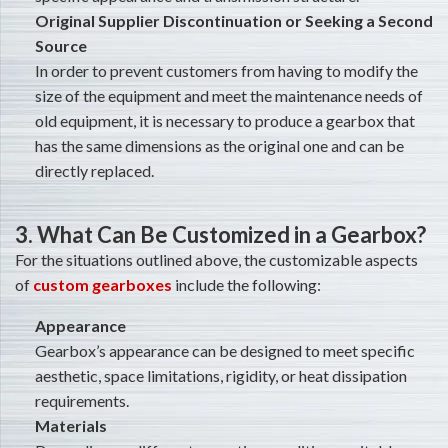
Original Supplier Discontinuation or Seeking a Second
Source
In order to prevent customers from having to modify the
size of the equipment and meet the maintenance needs of
old equipment, it is necessary to produce a gearbox that
has the same dimensions as the original one and can be
directly replaced.
3. What Can Be Customized in a Gearbox?
For the situations outlined above, the customizable aspects
of
custom gearboxes
include the following:
Appearance
Gearbox’s appearance can be designed to meet specific
aesthetic, space limitations, rigidity, or heat dissipation
requirements.
Materials