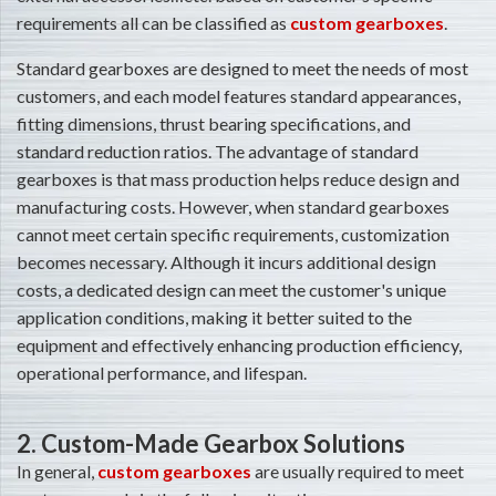
requirements all can be classified as
custom gearboxes
.
Standard gearboxes are designed to meet the needs of most
customers, and each model features standard appearances,
fitting dimensions, thrust bearing specifications, and
standard reduction ratios. The advantage of standard
gearboxes is that mass production helps reduce design and
manufacturing costs. However, when standard gearboxes
cannot meet certain specific requirements, customization
becomes necessary. Although it incurs additional design
costs, a dedicated design can meet the customer's unique
application conditions, making it better suited to the
equipment and effectively enhancing production efficiency,
operational performance, and lifespan.
2. Custom-Made Gearbox Solutions
In general,
custom gearboxes
are usually required to meet