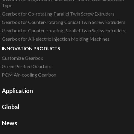
Type
Gearbox for Co-rotating Parallel Twin Screw Extruders
Gearbox for Counter-rotating Conical Twin Screw Extruders
Gearbox for Counter-rotating Parallel Twin Screw Extruders
Gearbox for All-electric Injection Molding Machines
INNOVATION PRODUCTS
Customize Gearbox
Green Purified Gearbox
PCM Air-cooling Gearbox
Application
Global
News