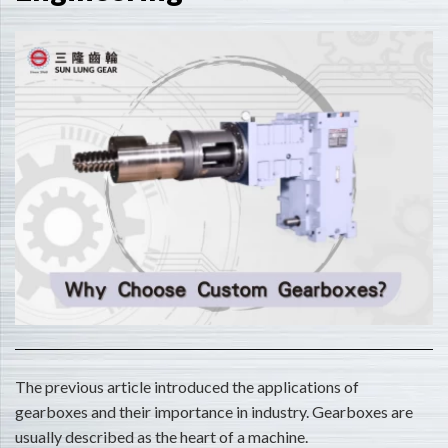
The previous article introduced the applications of
gearboxes and their importance in industry. Gearboxes are
usually described as the heart of a machine.