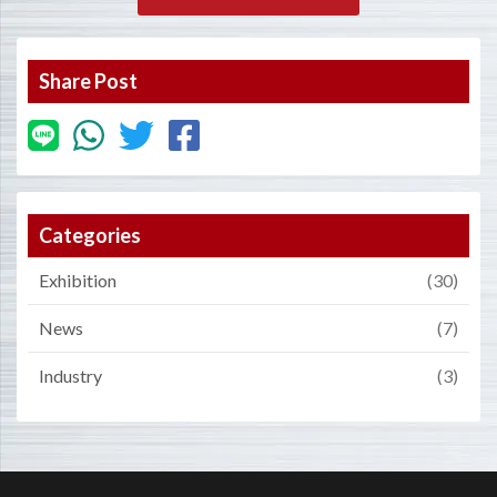
Share Post
Categories
Exhibition
(30)
News
(7)
Industry
(3)