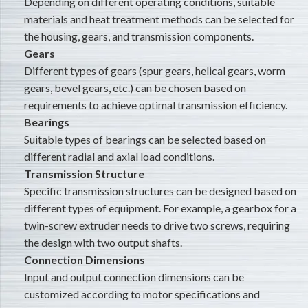
Depending on different operating conditions, suitable
materials and heat treatment methods can be selected for
the housing, gears, and transmission components.
Gears
Different types of gears (spur gears, helical gears, worm
gears, bevel gears, etc.) can be chosen based on
requirements to achieve optimal transmission efficiency.
Bearings
Suitable types of bearings can be selected based on
different radial and axial load conditions.
Transmission Structure
Specific transmission structures can be designed based on
different types of equipment. For example, a gearbox for a
twin-screw extruder needs to drive two screws, requiring
the design with two output shafts.
Connection Dimensions
Input and output connection dimensions can be
customized according to motor specifications and