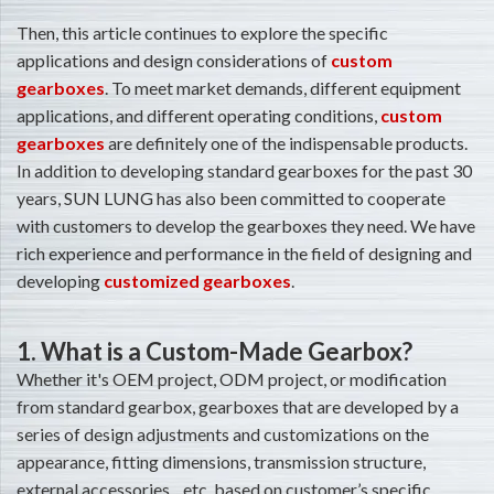
Then, this article continues to explore the specific
applications and design considerations of
custom
gearboxes
. To meet market demands, different equipment
applications, and different operating conditions,
custom
gearboxes
are definitely one of the indispensable products.
In addition to developing standard gearboxes for the past 30
years, SUN LUNG has also been committed to cooperate
with customers to develop the gearboxes they need. We have
rich experience and performance in the field of designing and
developing
customized gearboxes
.
1. What is a Custom-Made Gearbox?
Whether it's OEM project, ODM project, or modification
from standard gearbox, gearboxes that are developed by a
series of design adjustments and customizations on the
appearance, fitting dimensions, transmission structure,
external accessories…etc. based on customer’s specific