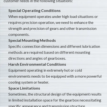
customer needs in the following situations:
Special Operating Conditions
When equipment operates under high load situations or
requires precision operation, we need to enhance the
strength and precision of gears and other transmission
components.
Special Mounting Methods
Specific connection dimensions and different lubrication
methods are required based on different mounting
directions and angles of gearboxes.
Harsh Environmental Conditions
Equipment operating in extremely hot or cold
environments needs to be equipped with a more powerful
cooling system or heater.
Space Limitations
Sometimes, the structural design of the equipment results
in limited installation space for the gearbox necessitating
specific appearance and transmission structure.