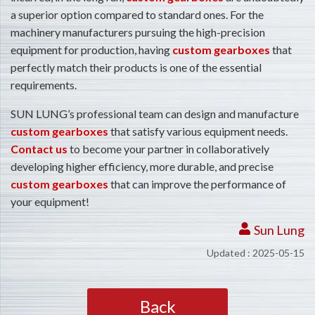
a superior option compared to standard ones. For the
machinery manufacturers pursuing the high-precision
equipment for production, having
custom gearboxes
that
perfectly match their products is one of the essential
requirements.
SUN LUNG’s professional team can design and manufacture
custom gearboxes
that satisfy various equipment needs.
Contact us
to become your partner in collaboratively
developing higher efficiency, more durable, and precise
custom gearboxes
that can improve the performance of
your equipment!
Sun Lung
Updated : 2025-05-15
Back