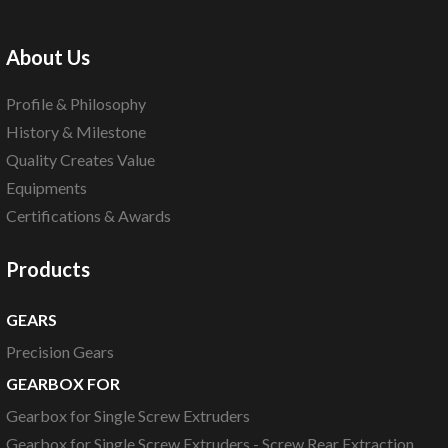
About Us
Profile & Philosophy
History & Milestone
Quality Creates Value
Equipments
Certifications & Awards
Products
GEARS
Precision Gears
GEARBOX FOR
Gearbox for Single Screw Extruders
Gearbox for Single Screw Extruders - Screw Rear Extraction