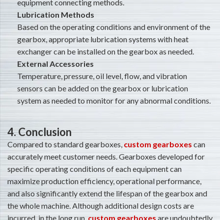
equipment connecting methods.
Lubrication Methods
Based on the operating conditions and environment of the
gearbox, appropriate lubrication systems with heat
exchanger can be installed on the gearbox as needed.
External Accessories
Temperature, pressure, oil level, flow, and vibration
sensors can be added on the gearbox or lubrication
system as needed to monitor for any abnormal conditions.
4. Conclusion
Compared to standard gearboxes,
custom gearboxes
can
accurately meet customer needs. Gearboxes developed for
specific operating conditions of each equipment can
maximize production efficiency, operational performance,
and also significantly extend the lifespan of the gearbox and
the whole machine. Although additional design costs are
incurred, in the long run,
custom gearboxes
are undoubtedly