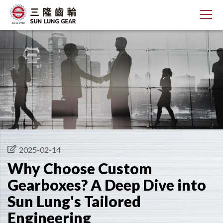
2025-02-14
Why Choose Custom
Gearboxes? A Deep Dive into
Sun Lung's Tailored
Engineering