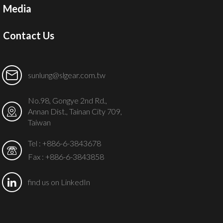
Media
Contact Us
sunlung@slgear.com.tw
No.98, Gongye 2nd Rd.,
Annan Dist., Tainan City 709,
Taiwan
Tel :
+886-6-3843678
Fax : +886-6-3843858
find us on LinkedIn