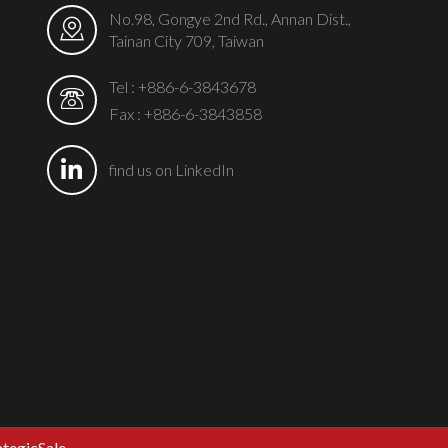
No.98, Gongye 2nd Rd., Annan Dist.,
Tainan City 709, Taiwan
Tel :
+886-6-3843678
Fax : +886-6-3843858
find us on LinkedIn
ategicSale