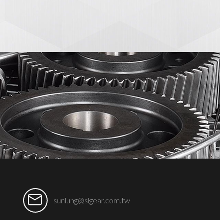
sunlung@slgear.com.tw