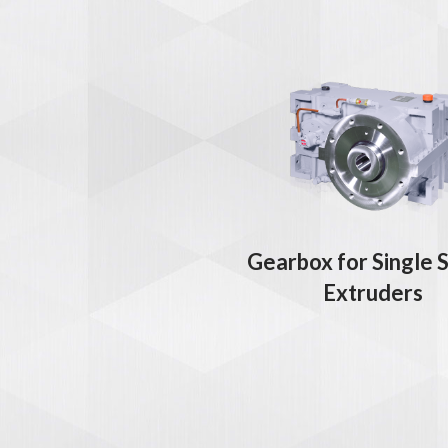
Gearbox for Single 
Extruders