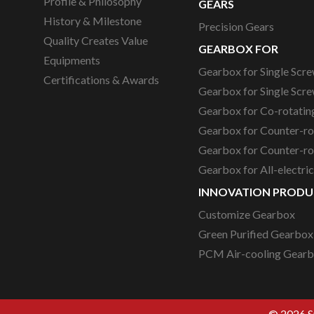
Profile & Philosophy
GEARS
History & Milestone
Precision Gears
Quality Creates Value
GEARBOX FOR
Equipments
Gearbox for Single Scre
Certifications & Awards
Gearbox for Single Scre
Gearbox for Co-rotating
Gearbox for Counter-ro
Gearbox for Counter-rot
Gearbox for All-electri
INNOVATION PRODU
Customize Gearbox
Green Purified Gearbox
PCM Air-cooling Gear
© 2026 Su