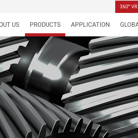
360° VR
OUT US
PRODUCTS
APPLICATION
GLOB