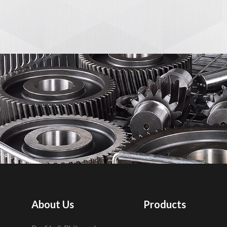
About Us
Products