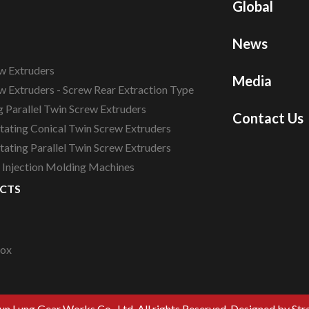
Global
News
w Extruders
Media
w Extruders - Screw Rear Extraction Type
 Parallel Twin Screw Extruders
Contact Us
tating Conical Twin Screw Extruders
ating Parallel Twin Screw Extruders
c Injection Molding Machines
CTS
box
n Lung Gear Works Co., Ltd. All rights Reserved.
Designed by Str