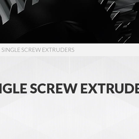
SINGLE SCREW EXTRUDERS
NGLE SCREW EXTRUD