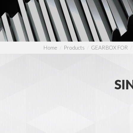
Home
Products
GEARBOX FOR
SI