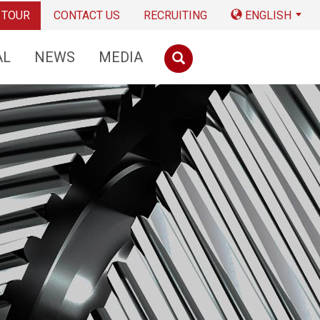
 TOUR
CONTACT US
RECRUITING
ENGLISH
AL
NEWS
MEDIA