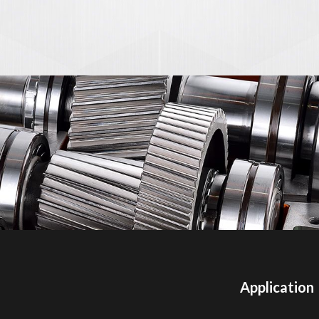
Application