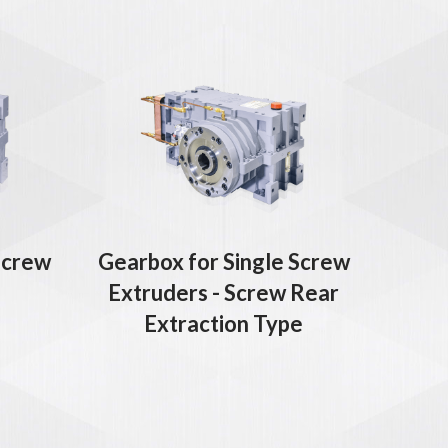
Screw
Gearbox for Single Screw
Extruders - Screw Rear
Extraction Type